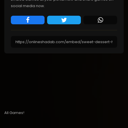
social media now.
All Games!