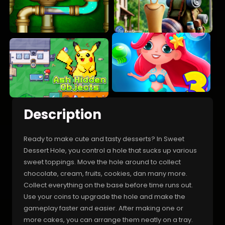
Description
Ready to make cute and tasty desserts? In Sweet
Dessert Hole, you control a hole that sucks up various
sweet toppings. Move the hole around to collect
chocolate, cream, fruits, cookies, dan many more.
Collect everything on the base before time runs out.
Use your coins to upgrade the hole and make the
gameplay faster and easier. After making one or
more cakes, you can arrange them neatly on a tray.