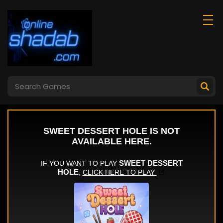
Chicken Jockey
Super Scissors
Shooting Tung
Tung Sahur