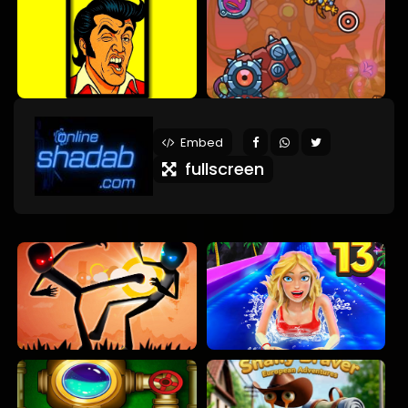
Embed
fullscreen