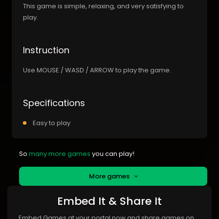
This game is simple, relaxing, and very satisfying to
play.
Instruction
Use MOUSE / WASD / ARROW to play the game.
Specifications
Easy to play
So
many more games
you can play!
More games
Embed It & Share It
Embed Games at your portal now and share games on