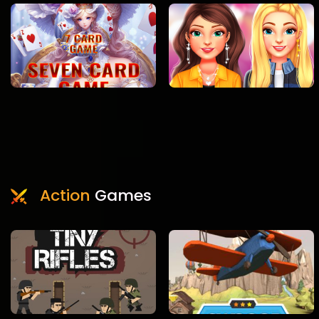
Action
Games