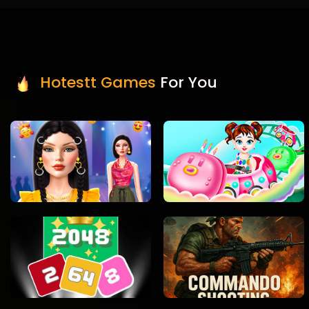
Hotestt Games
For You