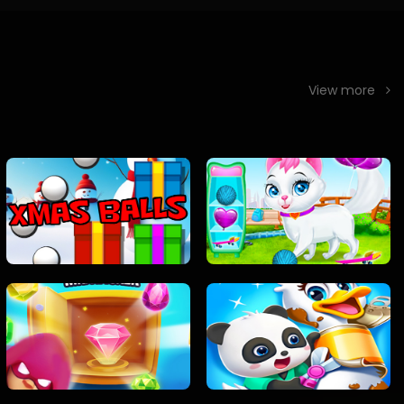
View more