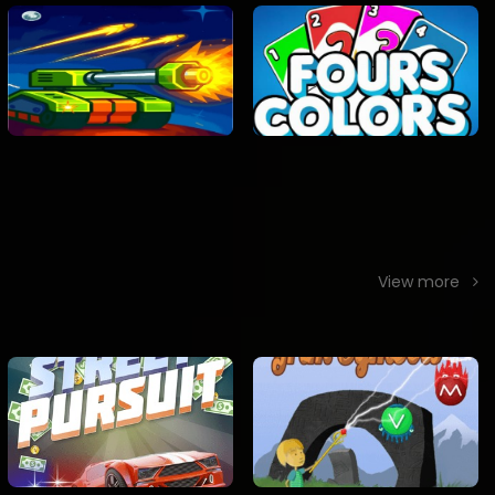
View more