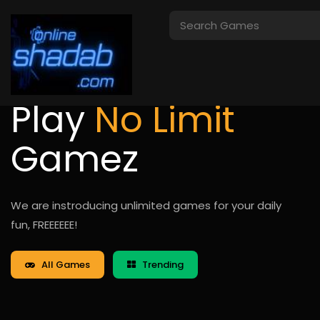
Play
No Limit
Gamez
We are instroducing unlimited games for your daily
fun, FREEEEEE!
All Games
Trending