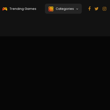
Trending Games
Categories