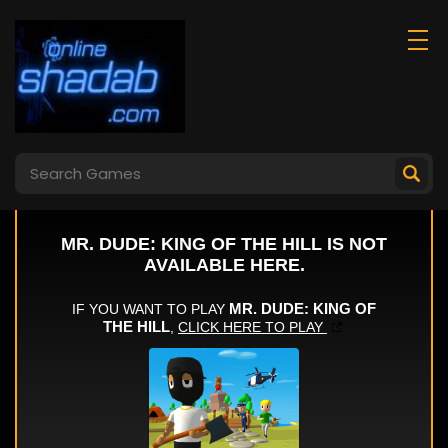
Arcade Golf: Neon
Jigsaw Hero