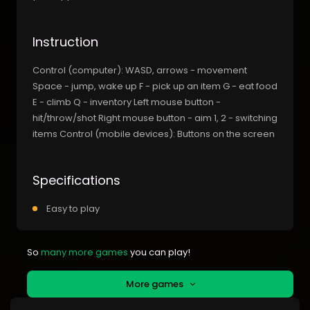
Instruction
Control (computer): WASD, arrows - movement
Space - jump, wake up F - pick up an item G - eat food
E - climb Q - inventory Left mouse button -
hit/throw/shot Right mouse button - aim 1, 2 - switching
items Control (mobile devices): Buttons on the screen
Specifications
Easy to play
So
many more games
you can play!
More games