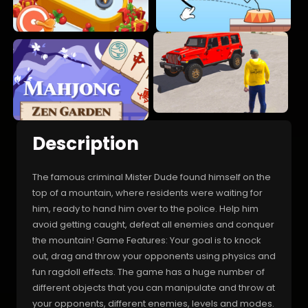
Description
The famous criminal Mister Dude found himself on the
top of a mountain, where residents were waiting for
him, ready to hand him over to the police. Help him
avoid getting caught, defeat all enemies and conquer
the mountain! Game Features: Your goal is to knock
out, drag and throw your opponents using physics and
fun ragdoll effects. The game has a huge number of
different objects that you can manipulate and throw at
your opponents, different enemies, levels and modes.