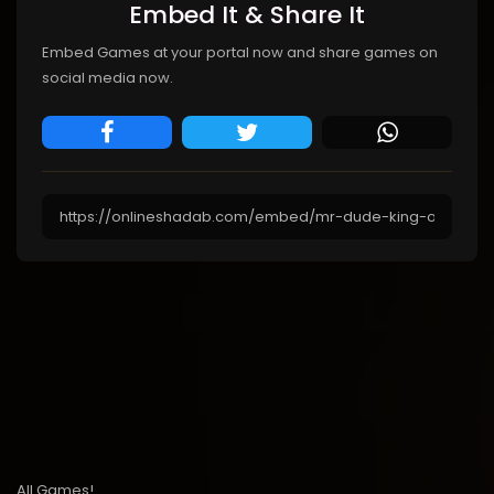
Embed It & Share It
Embed Games at your portal now and share games on
social media now.
All Games!