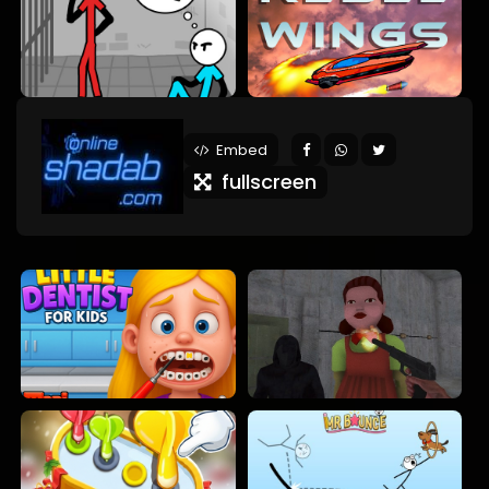
Embed
fullscreen