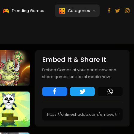
Trending Games
Categories
College Girls
Coastal
Team Makeover
Defense
Embed It & Share It
Embed Games at your portal now and
share games on social media now.