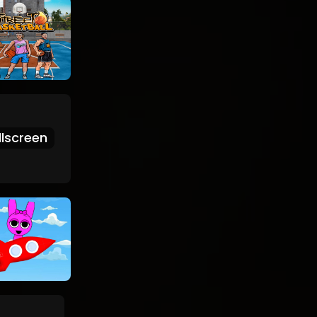
lscreen