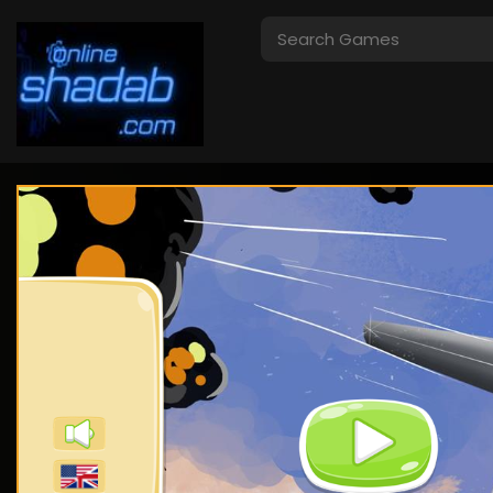
Crazy Traffic
I Am Security
Racer