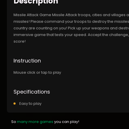
Description
Missile Attack Game Missile Attack troops, cities and villages
missiles! Please command your troops to destroy the missiles
country are counting on you! Pick up your weapons and destroy 
immersive game that tests your speed. Accept the challenge, a
score!
Instruction
Mouse click or tap to play
Specifications
Easy to play
So
many more games
you can play!