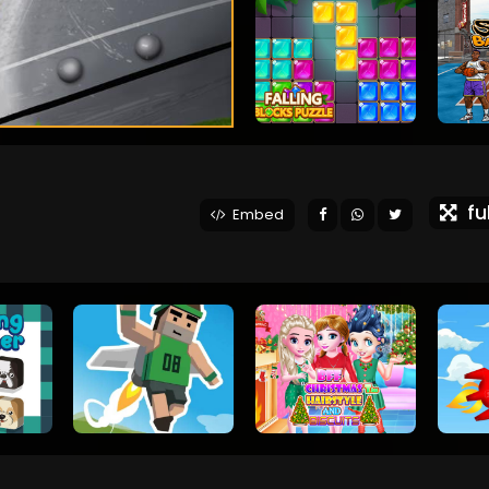
ful
Embed