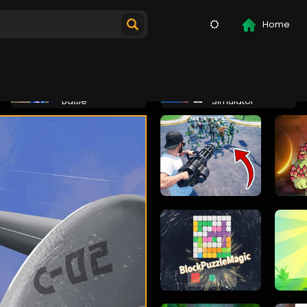
Home
Jurassic
Epic Robot
Dinosaur Mech
Combat
Battle
Simulator