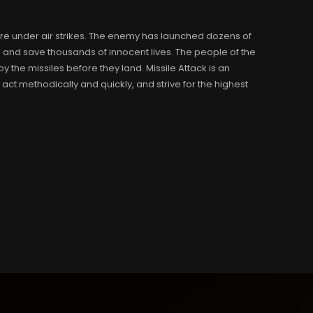
 are under air strikes. The enemy has launched dozens of
 and save thousands of innocent lives. The people of the
the missiles before they land. Missile Attack is an
ct methodically and quickly, and strive for the highest