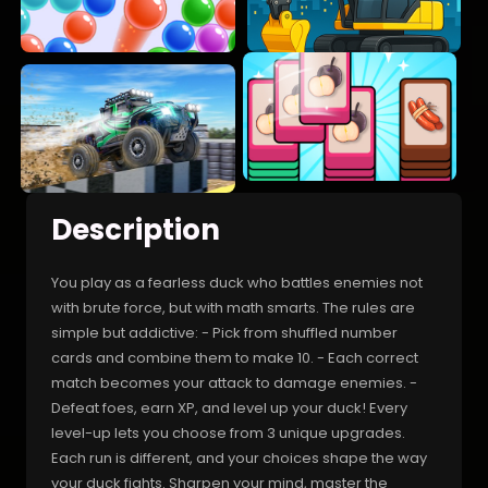
Description
You play as a fearless duck who battles enemies not
with brute force, but with math smarts. The rules are
simple but addictive: - Pick from shuffled number
cards and combine them to make 10. - Each correct
match becomes your attack to damage enemies. -
Defeat foes, earn XP, and level up your duck! Every
level-up lets you choose from 3 unique upgrades.
Each run is different, and your choices shape the way
your duck fights. Sharpen your mind, master the