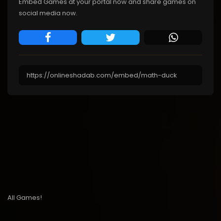
Embed Games at your portal now and share games on
social media now.
All Games!