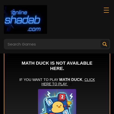
Load The Dishes
Dance Battle
Asmr