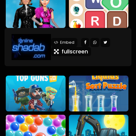
Embed
fullscreen