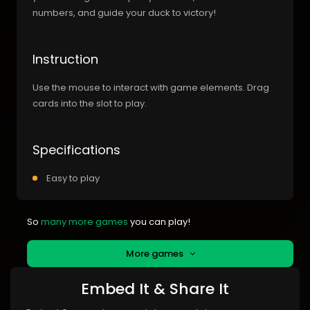
numbers, and guide your duck to victory!
Instruction
Use the mouse to interact with game elements. Drag
cards into the slot to play.
Specifications
Easy to play
So
many more games
you can play!
More games
Embed It & Share It