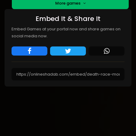
More games
Embed It & Share It
Embed Games at your portal now and share games on
social media now.