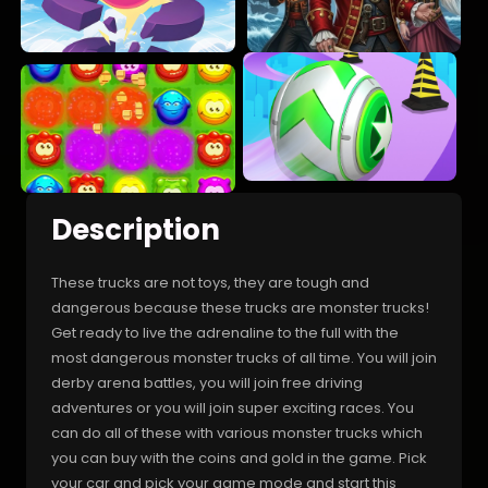
Description
These trucks are not toys, they are tough and
dangerous because these trucks are monster trucks!
Get ready to live the adrenaline to the full with the
most dangerous monster trucks of all time. You will join
derby arena battles, you will join free driving
adventures or you will join super exciting races. You
can do all of these with various monster trucks which
you can buy with the coins and gold in the game. Pick
your car and pick your game mode and start this