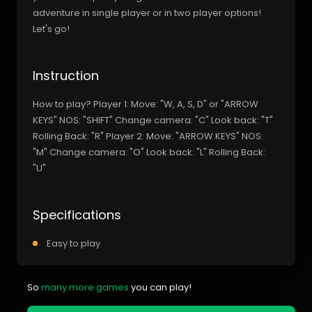
adventure in single player or in two player options!
Let's go!
Instruction
How to play? Player 1: Move: "W, A, S, D" or "ARROW
KEYS" NOS: "SHIFT" Change camera: "C" Look back: "T"
Rolling Back: "R" Player 2: Move: "ARROW KEYS" NOS:
"M" Change camera: "O" Look back: "L" Rolling Back:
"U"
Specifications
Easy to play
So
many more games
you can play!