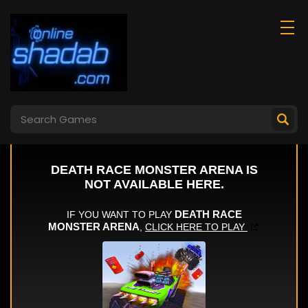
Super Noob
Gun Evolution
Captured Miner