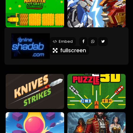
Embed
fullscreen