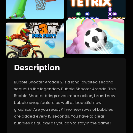
Description
Bubble Shooter Arcade 2 is a long-awaited second
sequel to the legendary Bubble Shooter Arcade. This
Bubble Shooter brings even more action, brand new
bubble swap feature as well as beautiful new
graphics! Are you ready? Two new rows of bubbles
are added every 15 seconds. You have to clear
bubbles as quickly as you can to stay in the game!