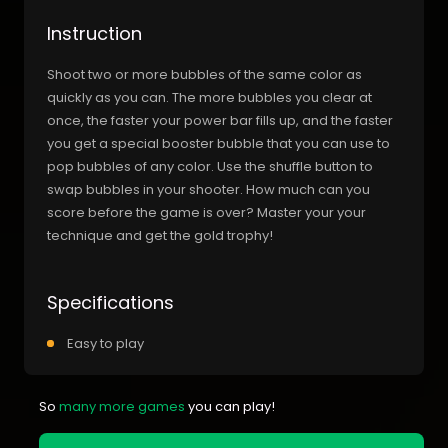
Instruction
Shoot two or more bubbles of the same color as
quickly as you can. The more bubbles you clear at
once, the faster your power bar fills up, and the faster
you get a special booster bubble that you can use to
pop bubbles of any color. Use the shuffle button to
swap bubbles in your shooter. How much can you
score before the game is over? Master your your
technique and get the gold trophy!
Specifications
Easy to play
So
many more games
you can play!