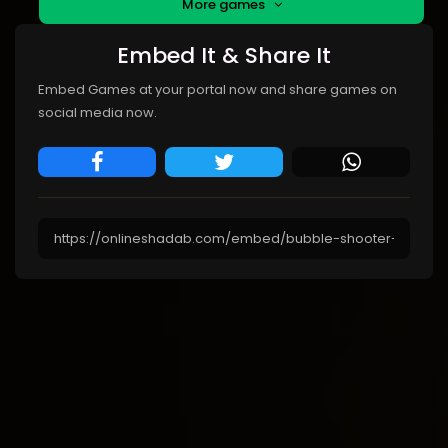
More games
Embed It & Share It
Embed Games at your portal now and share games on
social media now.