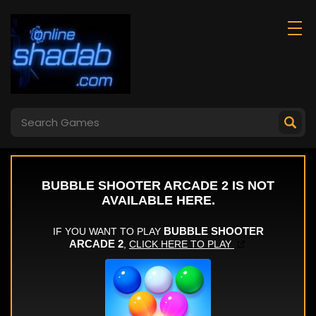
Centipede Attack
Good Slice
2d