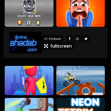
Embed
fullscreen