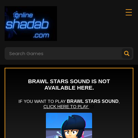
Marble Blast
Weird Toilet Flush!