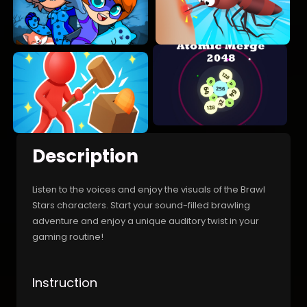
Description
Listen to the voices and enjoy the visuals of the Brawl
Stars characters. Start your sound-filled brawling
adventure and enjoy a unique auditory twist in your
gaming routine!
Instruction