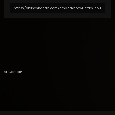
All Games!