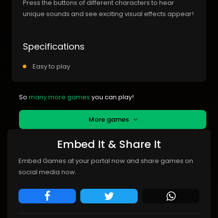
Press the buttons of different characters to hear
unique sounds and see exciting visual effects appear!
Specifications
Easy to play
So
many more games
you can play!
More games
Embed It & Share It
Embed Games at your portal now and share games on
social media now.