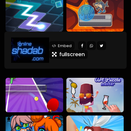
Embed
fullscreen