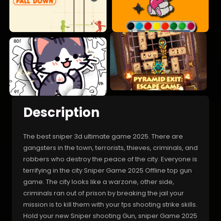
Description
The best sniper 3d ultimate game 2025. There are
gangsters in the town, terrorists, thieves, criminals, and
robbers who destroy the peace of the city. Everyone is
terrifying in the city Sniper Game 2025 Offline top gun
game. The city looks like a warzone, other side,
criminals ran out of prison by breaking the jail your
mission is to kill them with your fps shooting strike skills.
Hold your new Sniper shooting Gun, sniper Game 2025