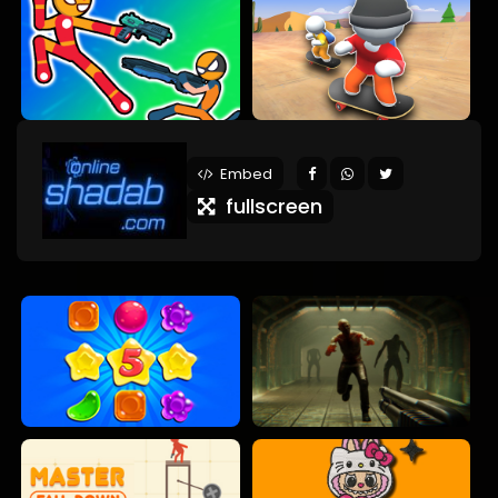
Embed
fullscreen