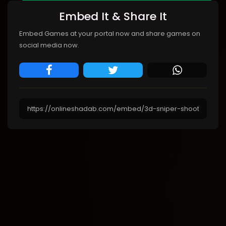
Embed It & Share It
Embed Games at your portal now and share games on
social media now.