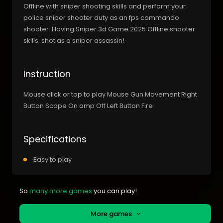
Offline with sniper shooting skills and perform your
police sniper shooter duty as an fps commando
shooter. Having Sniper 3d Game 2025 Offline shooter
skills. shot as a sniper assassin!
Instruction
Mouse click or tap to play Mouse Gun Movement Right
Button Scope On amp Off Left Button Fire
Specifications
Easy to play
So
many more games
you can play!
More games