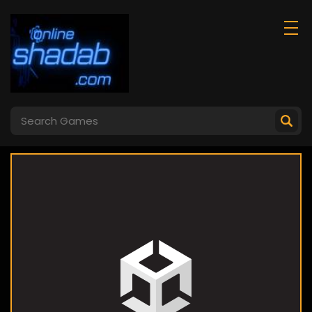
Ice Skating
Ragdoll Duel 2p
Ballerina