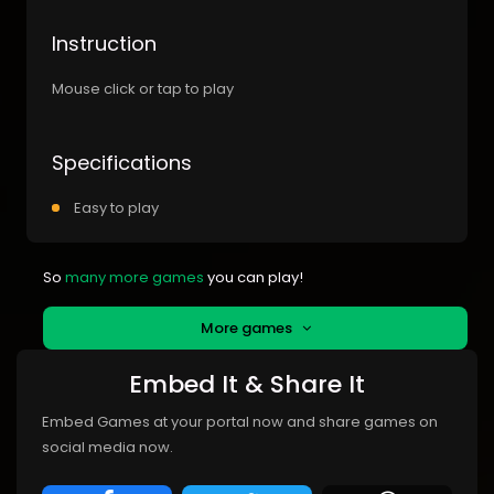
Instruction
Mouse click or tap to play
Specifications
Easy to play
So
many more games
you can play!
More games
Embed It & Share It
Embed Games at your portal now and share games on
social media now.