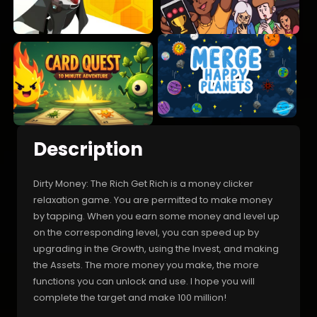
Description
Dirty Money: The Rich Get Rich is a money clicker
relaxation game. You are permitted to make money
by tapping. When you earn some money and level up
on the corresponding level, you can speed up by
upgrading in the Growth, using the Invest, and making
the Assets. The more money you make, the more
functions you can unlock and use. I hope you will
complete the target and make 100 million!