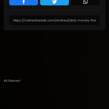
All Games!