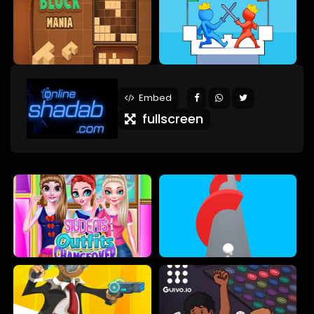
Embed
fullscreen