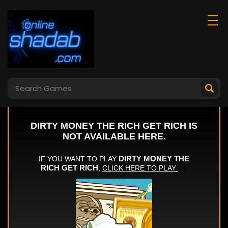
Last Day On Earth
Mineblock Obby
Survival